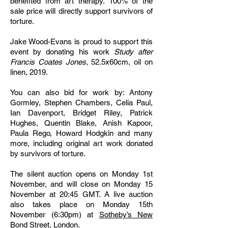
benefited from art therapy. 100% of the
sale price will directly support survivors of
torture.
Jake Wood-Evans is proud to support this
event by donating his work
Study after
Francis Coates Jones
, 52.5x60cm, oil on
linen, 2019.
You can also bid for work by: Antony
Gormley, Stephen Chambers, Celia Paul,
Ian Davenport, Bridget Riley, Patrick
Hughes, Quentin Blake, Anish Kapoor,
Paula Rego, Howard Hodgkin and many
more, including original art work donated
by survivors of torture.
The silent auction opens on Monday 1st
November, and will close on Monday 15
November at 20:45 GMT. A live auction
also takes place on Monday 15th
November (6:30pm) at
Sotheby’s New
Bond Street, London
.