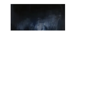
Jake Wood-Evans
Study after Francis Coates Jones
Oil on linen, 52.5x60cm
2019