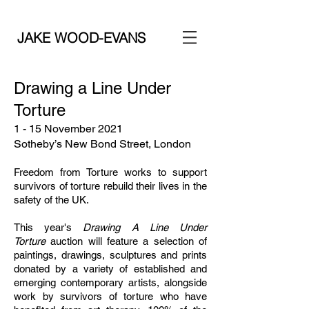
JAKE WOOD-EVANS
Drawing a Line Under
Torture
1 - 15 November 2021
Sotheby’s New Bond Street, London
Freedom from Torture works to support
survivors of torture rebuild their lives in the
safety of the UK.
This year's
Drawing A Line Under
Torture
auction will feature a selection of
paintings, drawings, sculptures and prints
donated by a variety of established and
emerging contemporary artists, alongside
work by survivors of torture who have