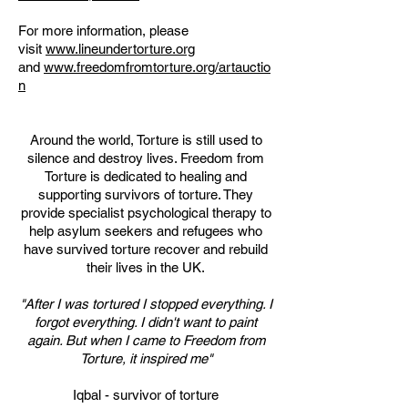
For more information, please
visit
www.lineundertorture.org
and
www.freedomfromtorture.org/artauctio
n
Around the world, Torture is still used to
silence and destroy lives. Freedom from
Torture is dedicated to healing and
supporting survivors of torture. They
provide specialist psychological therapy to
help asylum seekers and refugees who
have survived torture recover and rebuild
their lives in the UK.
"After I was tortured I stopped everything. I
forgot everything. I didn't want to paint
again. But when I came to Freedom from
Torture, it inspired me"
Iqbal - survivor of torture