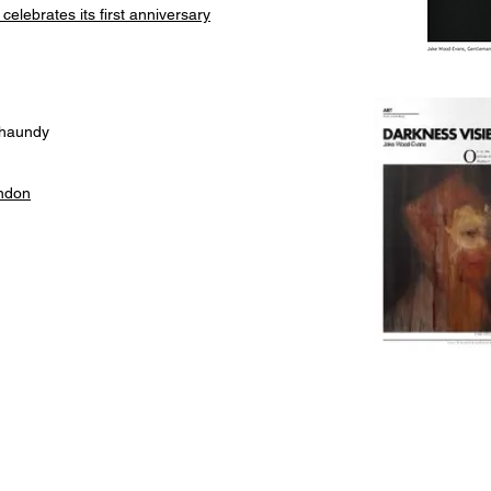
elebrates its first anniversary
Chaundy
ondon