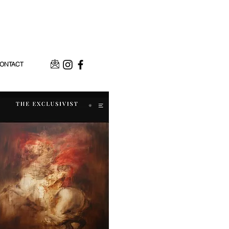
ONTACT