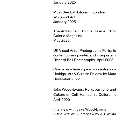
January 2025
Must-See Exhibitions in London
Whitewall Art
January 2025
The Artful Life: 6 Things Galerie Edit
Galerie Magazine
May 2023
UK Visual Artist Photographic Portrait
contemporary painter and interpreter 
Richard Boll Photography, April 2023
Que te seja leve o peso das estrelas
Umbigo, Art & Culture Review by Mafa
December 2022
Jake Wood-Evans, Relic: part one
an
Culture on Call, Hampshire Cultural tr
April 2020
Interview with Jake Wood-Evans
Visual Atelier 8, interview by A T Wilk