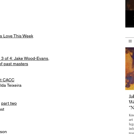
ors Love This Week
s 3 of 4: Jake Wood-Evans,
of past masters
 at CACC
lda Teixeira
d
part two
ust
inson