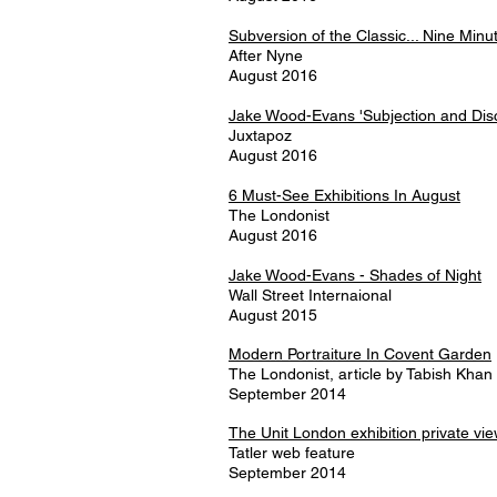
Subversion of the Classic... Nine Min
After Nyne
August 2016
Jake Wood-Evans 'Subjection and Disc
Juxtapoz
August 2016
6 Must-See Exhibitions In August
The Londonist
August 2016
Jake Wood-Evans - Shades of Night
Wall Street Internaional
August 2015
Modern Portraiture In Covent Garden
The Londonist, article by Tabish Khan
September 2014
The Unit London exhibition private vi
Tatler web feature
September 2014