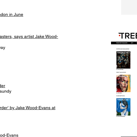
ndon in June
Masters, says artist Jake Wood-
way
der
haundy
order' by Jake Wood-Evans at
ood-Evans