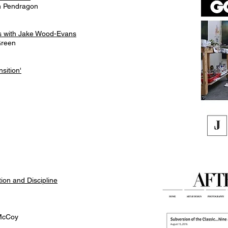
in Pendragon
tes with Jake Wood-Evans
Green
sition'
on and Discipline
 McCoy