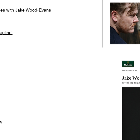
utes with Jake Wood-Evans
ipline'
ew