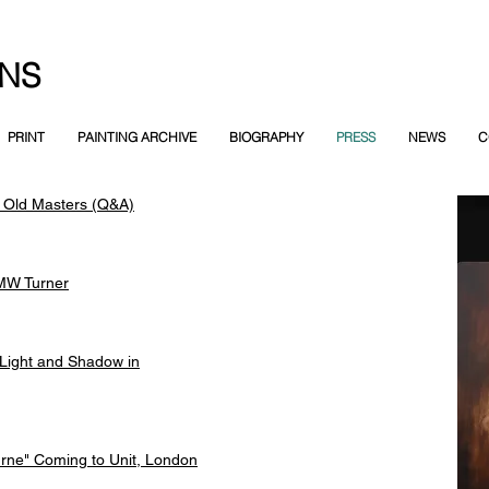
NS
PRINT
PAINTING ARCHIVE
BIOGRAPHY
PRESS
NEWS
C
 Old Masters (Q&A)
MW Turner
Light and Shadow in
rne" Coming to Unit, London