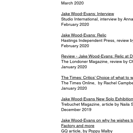
March 2020
Jake Wood-Evans: Interview
Studio International, interview by An
February 2020
Jake Wood-Evans: Relic
Hastings Independent Press, review by
February 2020
Review - Jake Wood-Evans: Relic at D
The Londoner Magazine, review by Ch
January 2020
The Times: Critics’ Choice of what to 
The Times Online, by Rachel Campbe
January 2020
Jake Wood-Evans New Solo Exhibitio
Trebuchet Magazine, article by
Naila S
December 2019
Jake Wood-Evans on why he wishes to 
Factory and more
GQ article, by Poppy Malby