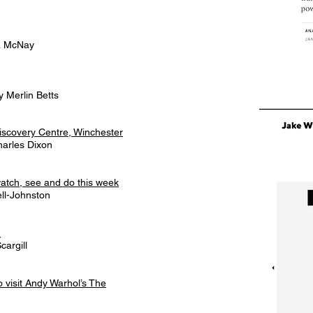
na McNay
 Merlin Betts
iscovery Centre, Winchester
arles Dixon
watch, see and do this week
ll-Johnston
n
cargill
visit Andy Warhol’s The