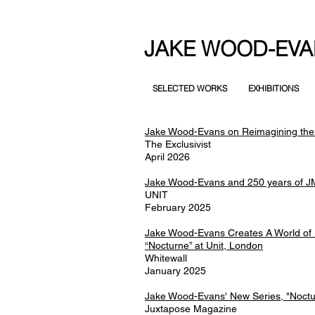
JAKE WOOD-EVA
SELECTED WORKS
EXHIBITIONS
Jake Wood-Evans on Reimagining the
The Exclusivist
April 2026
Jake Wood-Evans and 250 years of J
UNIT
February 2025
Jake Wood-Evans Creates A World of 
“Nocturne” at Unit, London
Whitewall
January 2025
Jake Wood-Evans' New Series, "Noctu
Juxtapose Magazine