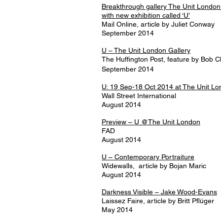
Breakthrough gallery The Unit London c
with new exhibition called ‘U’
Mail Online, article by Juliet Conway
September 2014
U – The Unit London Gallery
The Huffington Post, feature by Bob 
September 2014
U: 19 Sep-18 Oct 2014 at The Unit L
Wall Street International
August 2014
Preview – U @The Unit London
FAD
August 2014
U – Contemporary Portraiture
Widewalls, article by Bojan Maric
August 2014
Darkness Visible – Jake Wood-Evans
Laissez Faire, article by Britt Pflüger
May 2014