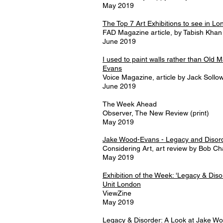
May 2019
The Top 7 Art Exhibitions to see in Lo
FAD Magazine article, by Tabish Khan
June 2019
I used to paint walls rather than Old 
Evans
Voice Magazine, article by Jack Sollo
June 2019
The Week Ahead
Observer, The New Review (print)
May 2019
Jake Wood-Evans - Legacy and Disor
Considering Art, art review by Bob C
May 2019
Exhibition of the Week: 'Legacy & Dis
Unit London
ViewZine
May 2019
Legacy & Disorder: A Look at Jake W