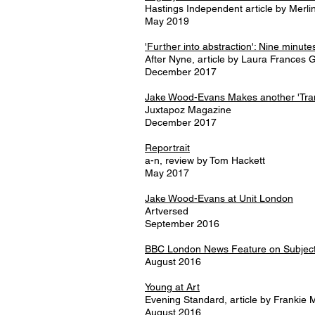
Hastings Independent article by Merl
May 2019
'Further into abstraction': Nine minu
After Nyne, article by Laura Frances 
December 2017
Jake Wood-Evans Makes another 'Tran
Juxtapoz Magazine
December 2017
Reportrait
a-n, review by Tom Hackett
May 2017
Jake Wood-Evans at Unit London
Artversed
September 2016
BBC London News Feature on Subjecti
August 2016
Young at Art
Evening Standard, article by Frankie
August 2016