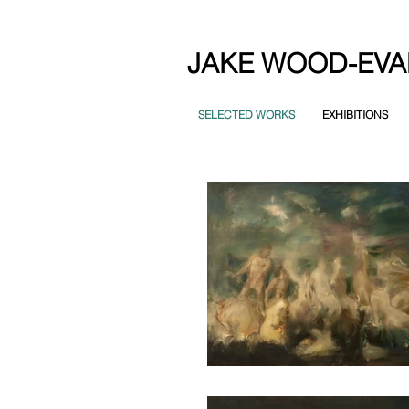
JAKE WOOD-EVA
SELECTED WORKS
EXHIBITIONS