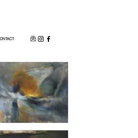
ONTACT