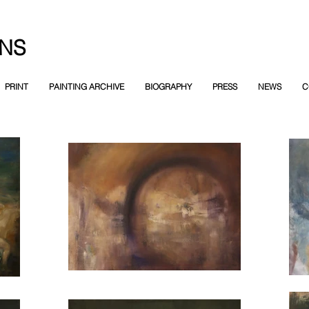
NS
PRINT
PAINTING ARCHIVE
BIOGRAPHY
PRESS
NEWS
C