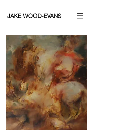
JAKE WOOD-EVANS