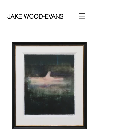
JAKE WOOD-EVANS