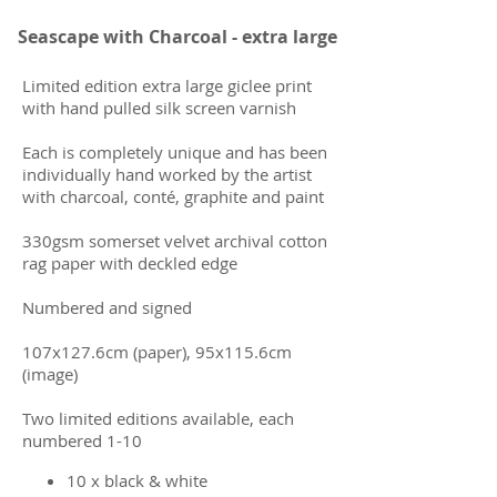
Seascape with Charcoal - extra large
​Limited edition extra large giclee print
with hand pulled silk screen varnish
Each is completely unique and has been
individually hand worked by the artist
with charcoal, conté, graphite and paint
330gsm somerset velvet archival cotton
rag paper with deckled edge
Numbered and signed
107x127.6cm (paper), 95x115.6cm
(image)
Two limited editions available, each
numbered 1-10
10 x black & white