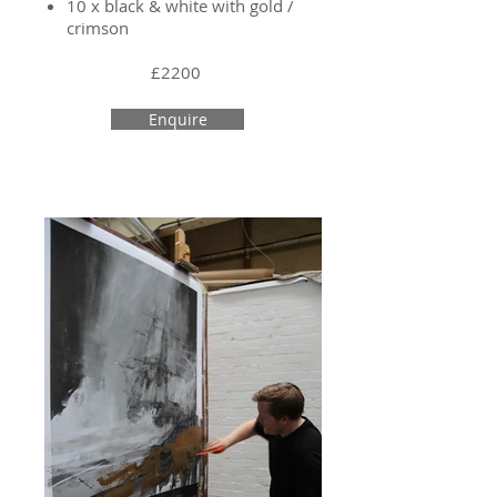
10 x black & white with gold /
crimson
£2200
Enquire