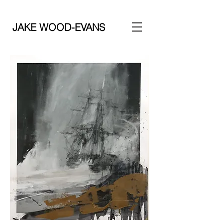
JAKE WOOD-EVANS