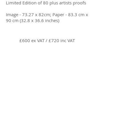
Limited Edition of 80 plus artists proofs
Image - 73.27 x 82cm; Paper - 83.3 cm x
90 cm (32.8 x 36.6 inches)
£600 ex VAT / £720 inc VAT
Enquire