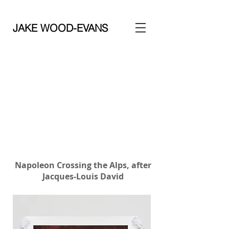
JAKE WOOD-EVANS
Napoleon Crossing the Alps, after
Jacques-Louis David