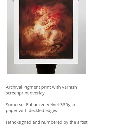
Archival Pigment print with varnish
screenprint overlay
Somerset Enhanced Velvet 330gsm
paper with deckled edges
Hand-signed and numbered by the artist