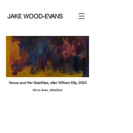
JAKE WOOD-EVANS
Venus and Her Satellites, after William Etty, 2024
Oil on linen, 90x45
cm