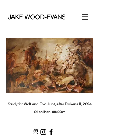
JAKE WOOD-EVANS
Study for Wolf and Fox Hunt, after Rubens II, 2024
Oil on linen, 68x90
cm