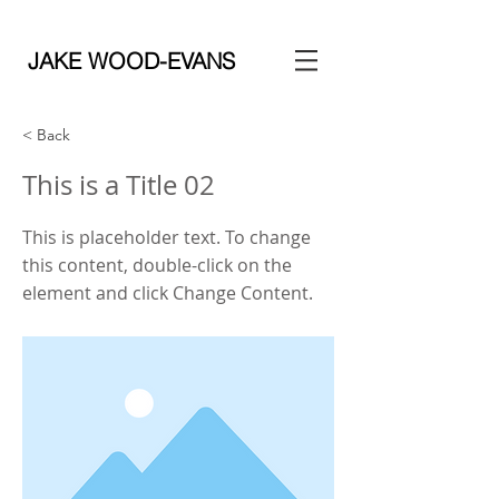
JAKE WOOD-EVANS
< Back
This is a Title 02
This is placeholder text. To change
this content, double-click on the
element and click Change Content.