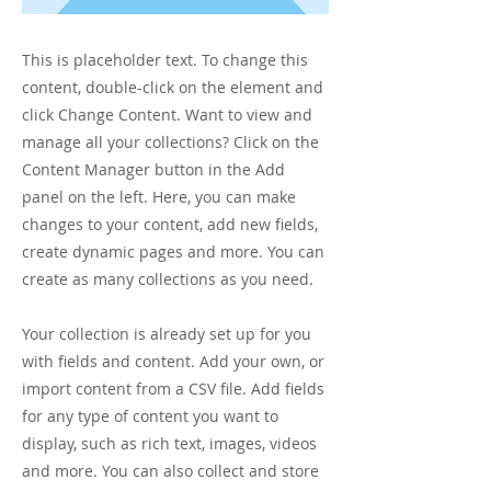
This is placeholder text. To change this
content, double-click on the element and
click Change Content. Want to view and
manage all your collections? Click on the
Content Manager button in the Add
panel on the left. Here, you can make
changes to your content, add new fields,
create dynamic pages and more. You can
create as many collections as you need.
Your collection is already set up for you
with fields and content. Add your own, or
import content from a CSV file. Add fields
for any type of content you want to
display, such as rich text, images, videos
and more. You can also collect and store