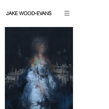
JAKE WOOD-EVANS