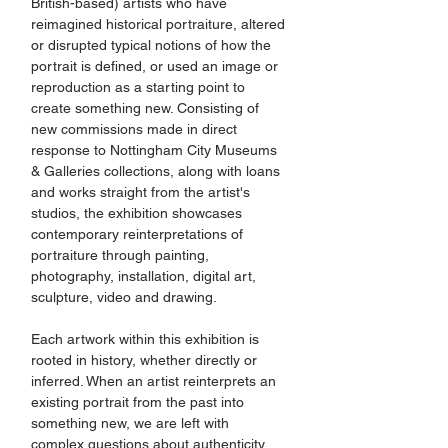
British-based) artists who have 
reimagined historical portraiture, altered 
or disrupted typical notions of how the 
portrait is defined, or used an image or 
reproduction as a starting point to 
create something new. Consisting of 
new commissions made in direct 
response to Nottingham City Museums 
& Galleries collections, along with loans 
and works straight from the artist's 
studios, the exhibition showcases 
contemporary reinterpretations of 
portraiture through painting, 
photography, installation, digital art, 
sculpture, video and drawing.
Each artwork within this exhibition is 
rooted in history, whether directly or 
inferred. When an artist reinterprets an 
existing portrait from the past into 
something new, we are left with 
complex questions about authenticity, 