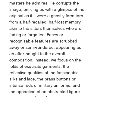
masters he admires. He corrupts the 
image, enticing us with a glimpse of the 
original as if it were a ghostly form torn 
from a half-recalled, half-lost memory, 
akin to the sitters themselves who are 
fading or forgotten. Faces or 
recognisable features are scrubbed 
away or semi-rendered, appearing as 
an afterthought to the overall 
composition. Instead, we focus on the 
folds of exquisite garments, the 
reflective qualities of the fashionable 
silks and lace, the brass buttons or 
intense reds of military uniforms, and 
the apparition of an abstracted figure 
with obscured physiognomy lurking 
amongst tempestuous, sinister dark 
grounds.
This is a brand new body of work, made 
exclusively for Nottingham Castle, and 