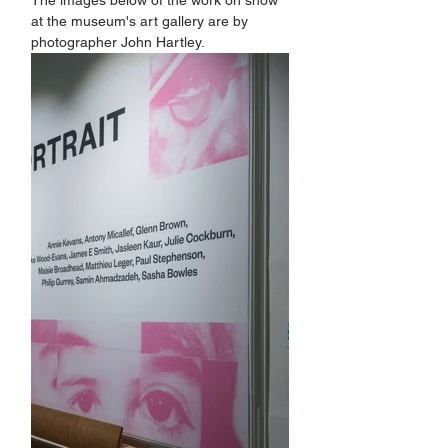
The images below of the work on show 
at the museum's art gallery are by 
photographer John Hartley.