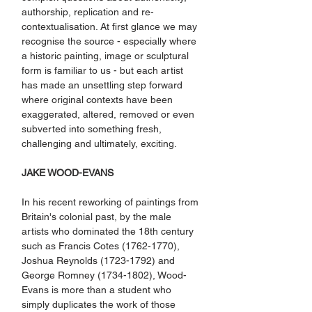
authorship, replication and re-
contextualisation. At first glance we may 
recognise the source - especially where 
a historic painting, image or sculptural 
form is familiar to us - but each artist 
has made an unsettling step forward 
where original contexts have been 
exaggerated, altered, removed or even 
subverted into something fresh, 
challenging and ultimately, exciting.
JAKE WOOD-EVANS
In his recent reworking of paintings from 
Britain's colonial past, by the male 
artists who dominated the 18th century 
such as Francis Cotes (1762-1770), 
Joshua Reynolds (1723-1792) and 
George Romney (1734-1802), Wood-
Evans is more than a student who 
simply duplicates the work of those 