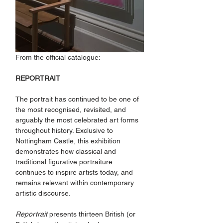
From the official catalogue:
REPORTRAIT
The portrait has continued to be one of 
the most recognised, revisited, and 
arguably the most celebrated art forms 
throughout history. Exclusive to 
Nottingham Castle, this exhibition 
demonstrates how classical and 
traditional figurative portraiture 
continues to inspire artists today, and 
remains relevant within contemporary 
artistic discourse.
Reportrait
 presents thirteen British (or 