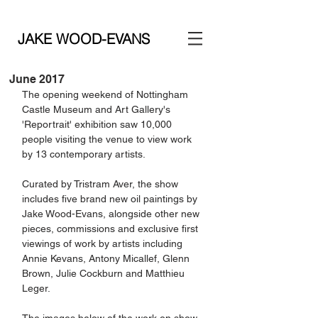
JAKE WOOD-EVANS
June 2017
The opening weekend of Nottingham 
Castle Museum and Art Gallery's 
'Reportrait' exhibition saw 10,000 
people visiting the venue to view work 
by 13 contemporary artists.
Curated by Tristram Aver, the show 
includes five brand new oil paintings by 
Jake Wood-Evans, alongside other new 
pieces, commissions and exclusive first 
viewings of work by artists including 
Annie Kevans, Antony Micallef, Glenn 
Brown, Julie Cockburn and Matthieu 
Leger. 