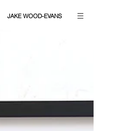
JAKE WOOD-EVANS