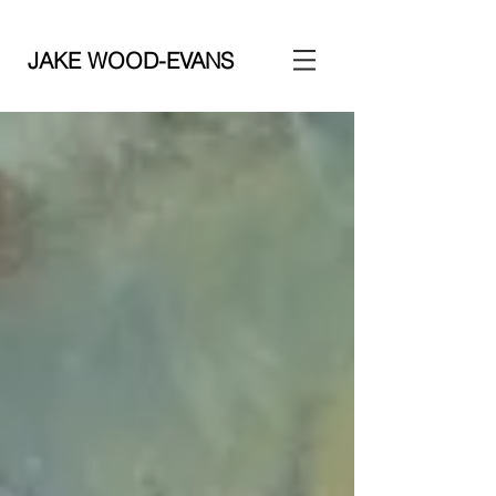
JAKE WOOD-EVANS