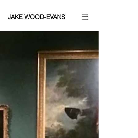
JAKE WOOD-EVANS