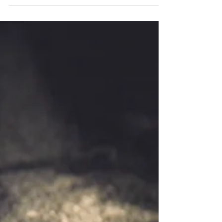
father for the first time, I also held a solo
show...