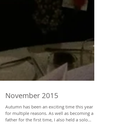
November 2015
Autumn has been an exciting time this year
for multiple reasons. As well as becoming a