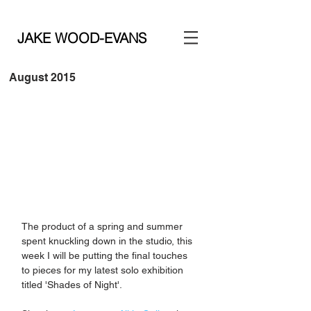
JAKE WOOD-EVANS
August 2015
The product of a spring and summer 
spent knuckling down in the studio, this 
week I will be putting the final touches 
to pieces for my latest solo exhibition 
titled 'Shades of Night'. 