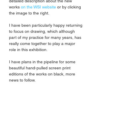
detailed description about the new 
works 
on the WSI website
 or by clicking 
the image to the right. 
I have been particularly happy returning 
to focus on drawing, which although 
part of my practice for many years, has 
really come together to play a major 
role in this exhibition. 
I have plans in the pipeline for some 
beautiful hand-pulled screen print 
editions of the works on black, more 
news to follow.  