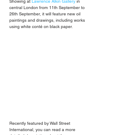
Showing at 
Lawrence Alkin Gallery
 in 
central London from 11th September to 
26th September, it will feature new oil 
paintings and drawings, including works 
using white conté on black paper. 
Recently featured by Wall Street 
International, you can read a more 