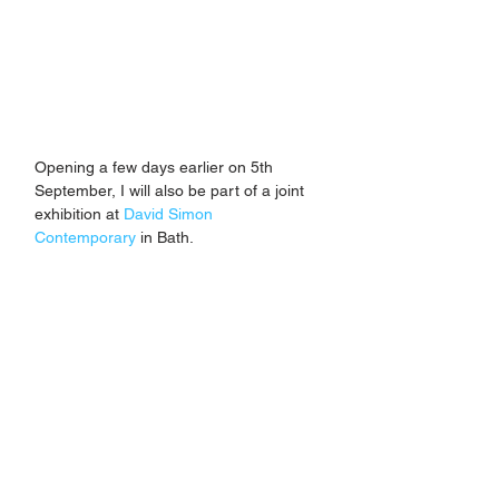
Opening a few days earlier on 5th 
September, I will also be part of a joint 
exhibition at 
David Simon 
Contemporary
 in Bath. 
Titled 'Reflections', I will be exhibiting 
alongside London-based artist 
Jemimah Pattison. New work will be 
included, with the show running until 3rd 
October. 
If you'd like to be kept up to date with 
the latest about new works, prints and 
forthcoming exhibitions, you can sign 
up to my newsletter using the contact 