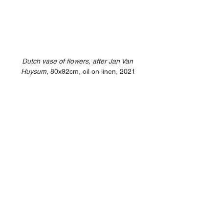
Dutch vase of flowers, after Jan Van 
Huysum,
 80x92cm, oil on linen, 2021