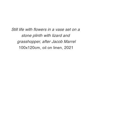
Still life with flowers in a vase set on a 
stone plinth with lizard and 
grasshopper, after Jacob Marrel
100x120cm, oil on linen, 2021