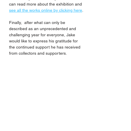
can read more about the exhibition and 
see all the works online by clicking here
.
Finally,  after what can only be 
described as an unprecedented and 
challenging year for everyone, Jake 
would like to express his gratitude for 
the continued support he has received 
from collectors and supporters. 