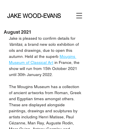
JAKE WOOD-EVANS
August 2021
Jake is pleased to confirm details for 
Vanitas
, a brand new solo exhibition of 
oils and drawings, due to open this 
autumn. Held at the superb 
Mougins 
Museum of Classical Art
 in France, the 
show will run from 15th October 2021 
until 30th January 2022. 
The Mougins Museum has a collection 
of ancient artworks from Roman, Greek 
and Egyptian times amongst others. 
These are displayed alongside 
paintings, drawings and sculptures by 
artists including Henri Matisse, Paul 
Cézanne, Man Ray, Auguste Rodin, 