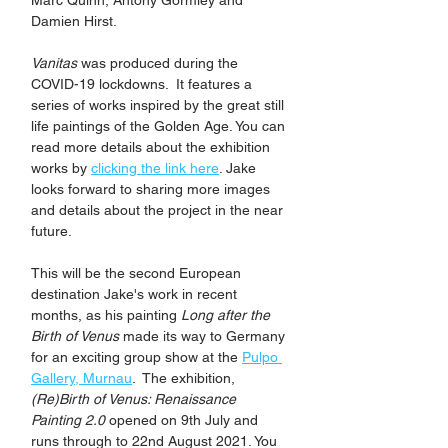
Marc Quinn, Antony Gormley and 
Damien Hirst. 
Vanitas
 was produced during the 
COVID-19 lockdowns.  It features a 
series of works inspired by the great still 
life paintings of the Golden Age. You can 
read more details about the exhibition 
works by 
clicking the link here
. Jake 
looks forward to sharing more images 
and details about the project in the near 
future.
This will be the second European 
destination Jake's work in recent 
months, as his painting 
Long after the 
Birth of Venus
 made its way to Germany 
for an exciting group show at the 
Pulpo 
Gallery, Murnau
.  The exhibition, 
(Re)Birth of Venus: Renaissance 
Painting 2.0
 opened on 9th July and 
runs through to 22nd August 2021. You 