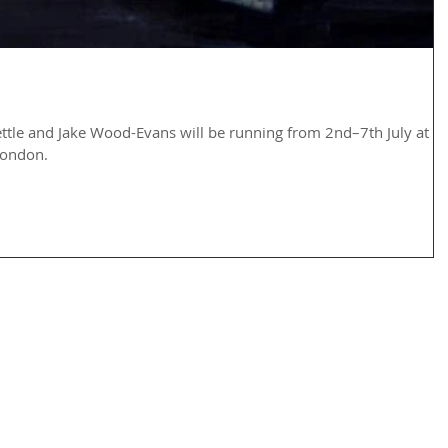
ettle and Jake Wood-Evans will be running from 2nd–7th July at
London.