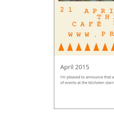
April 2015
I'm pleased to announce that a 
of events at the Michelen starre