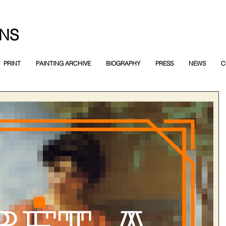
NS
PRINT
PAINTING ARCHIVE
BIOGRAPHY
PRESS
NEWS
C