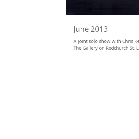
June 2013
A joint solo show with Chris K
The Gallery on Redchurch St, 