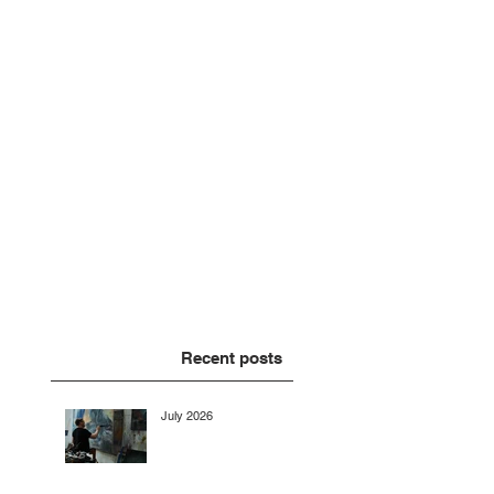
Recent posts
July 2026