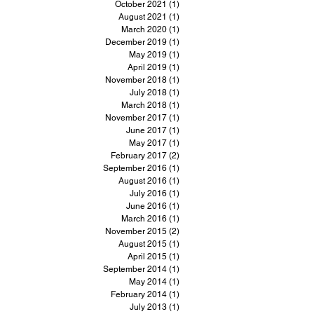
October 2021
(1)
1 post
August 2021
(1)
1 post
March 2020
(1)
1 post
December 2019
(1)
1 post
May 2019
(1)
1 post
April 2019
(1)
1 post
November 2018
(1)
1 post
July 2018
(1)
1 post
March 2018
(1)
1 post
November 2017
(1)
1 post
June 2017
(1)
1 post
May 2017
(1)
1 post
February 2017
(2)
2 posts
September 2016
(1)
1 post
August 2016
(1)
1 post
July 2016
(1)
1 post
June 2016
(1)
1 post
March 2016
(1)
1 post
November 2015
(2)
2 posts
August 2015
(1)
1 post
April 2015
(1)
1 post
September 2014
(1)
1 post
May 2014
(1)
1 post
February 2014
(1)
1 post
July 2013
(1)
1 post