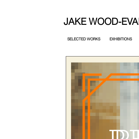
JAKE WOOD-EVA
SELECTED WORKS
EXHIBITIONS