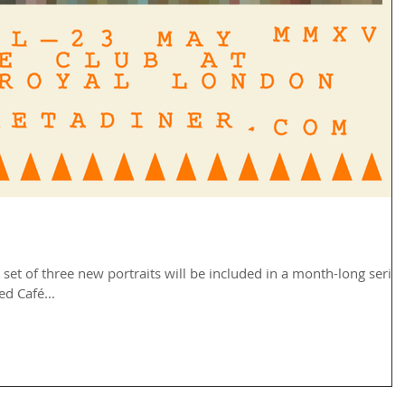
set of three new portraits will be included in a month-long series
d Café...