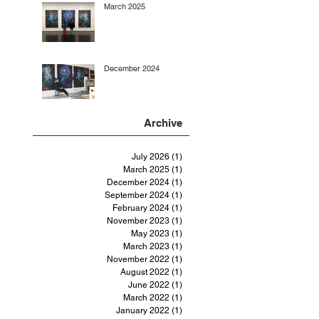
March 2025
December 2024
Archive
July 2026
(1)
1 post
March 2025
(1)
1 post
December 2024
(1)
1 post
September 2024
(1)
1 post
February 2024
(1)
1 post
November 2023
(1)
1 post
May 2023
(1)
1 post
March 2023
(1)
1 post
November 2022
(1)
1 post
August 2022
(1)
1 post
June 2022
(1)
1 post
March 2022
(1)
1 post
January 2022
(1)
1 post