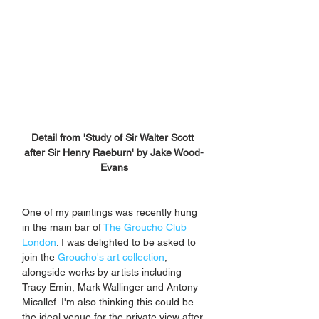
Detail from 'Study of Sir Walter Scott 
after Sir Henry Raeburn' by Jake Wood-
Evans
One of my paintings was recently hung 
in the main bar of
 The Groucho Club 
London
. I was delighted to be asked to 
join the 
Groucho's art collection
, 
alongside works by artists including 
Tracy Emin, Mark Wallinger and Antony 
Micallef. I'm also thinking this could be 
the ideal venue for the private view after 