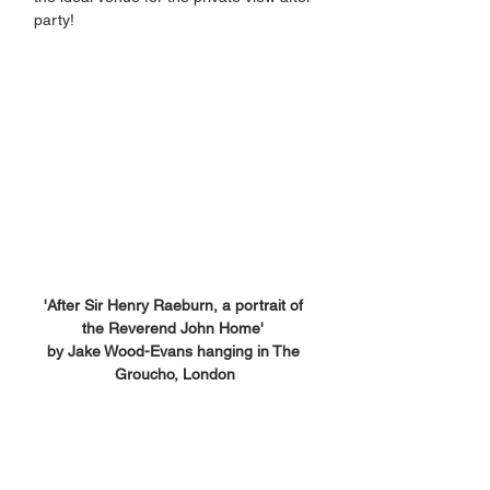
party!
'After Sir Henry Raeburn, a portrait of 
the Reverend John Home' 
by Jake Wood-Evans hanging in The 
Groucho, London