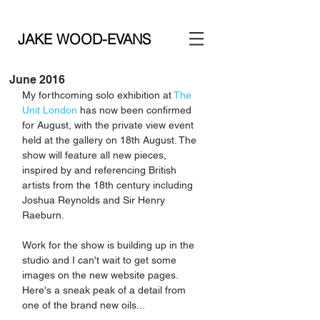
JAKE WOOD-EVANS
June 2016
My forthcoming solo exhibition at 
The 
Unit London
 has now been confirmed 
for August, with the private view event 
held at the gallery on 18th August. The 
show will feature all new pieces, 
inspired by and referencing British 
artists from the 18th century including 
Joshua Reynolds and Sir Henry 
Raeburn. 
Work for the show is building up in the 
studio and I can't wait to get some 
images on the new website pages. 
Here's a sneak peak of a detail from 
one of the brand new oils...