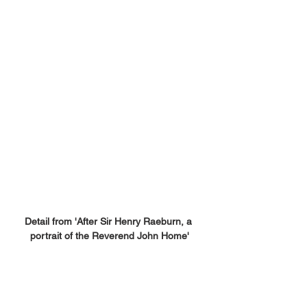
Detail from 'After Sir Henry Raeburn, a 
portrait of the Reverend John Home'