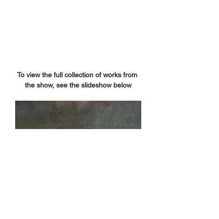
To view the full collection of works from 
the show, see the slideshow below