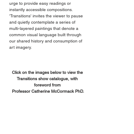
urge to provide easy readings or 
instantly accessible compositions. 
'Transitions' invites the viewer to pause 
and quietly contemplate a series of 
multi-layered paintings that denote a 
common visual language built through 
our shared history and consumption of 
art imagery.
Click on the images below to view the 
Transitions show catalogue, with 
foreword from 
Professor Catherine McCormack PhD.