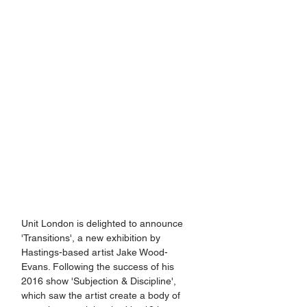
Unit London is delighted to announce 
'Transitions', a new exhibition by 
Hastings-based artist Jake Wood-
Evans. Following the success of his 
2016 show 'Subjection & Discipline', 
which saw the artist create a body of 