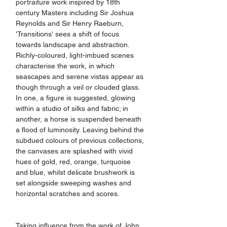
portraiture work inspired by 18th 
century Masters including Sir Joshua 
Reynolds and Sir Henry Raeburn, 
'Transitions' sees a shift of focus 
towards landscape and abstraction. 
Richly-coloured, light-imbued scenes 
characterise the work, in which 
seascapes and serene vistas appear as 
though through a veil or clouded glass. 
In one, a figure is suggested, glowing 
within a studio of silks and fabric; in 
another, a horse is suspended beneath 
a flood of luminosity. Leaving behind the 
subdued colours of previous collections, 
the canvases are splashed with vivid 
hues of gold, red, orange, turquoise 
and blue, whilst delicate brushwork is 
set alongside sweeping washes and 
horizontal scratches and scores.
Taking influence from the work of John 