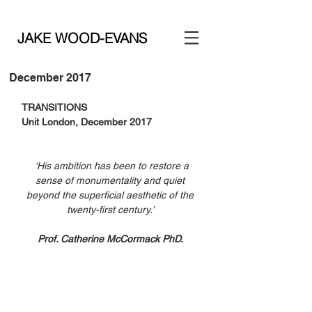
JAKE WOOD-EVANS
December 2017
TRANSITIONS
Unit London, December 2017
‘His ambition has been to restore a 
sense of monumentality and quiet 
beyond the superficial aesthetic of the 
twenty-first century.’ 
Prof. Catherine McCormack PhD. 