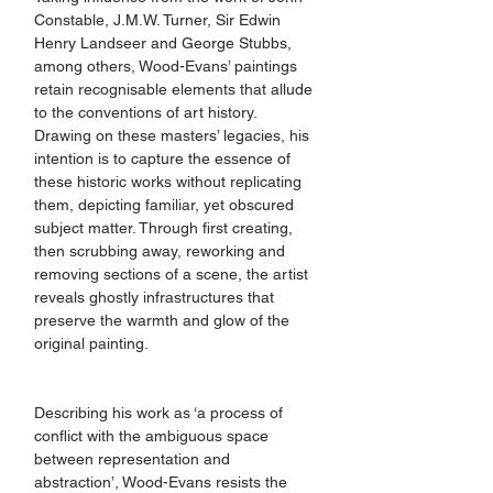
Constable, J.M.W. Turner, Sir Edwin 
Henry Landseer and George Stubbs, 
among others, Wood-Evans’ paintings 
retain recognisable elements that allude 
to the conventions of art history. 
Drawing on these masters’ legacies, his 
intention is to capture the essence of 
these historic works without replicating 
them, depicting familiar, yet obscured 
subject matter. Through first creating, 
then scrubbing away, reworking and 
removing sections of a scene, the artist 
reveals ghostly infrastructures that 
preserve the warmth and glow of the 
original painting. 
Describing his work as ‘a process of 
conflict with the ambiguous space 
between representation and 
abstraction’, Wood-Evans resists the 