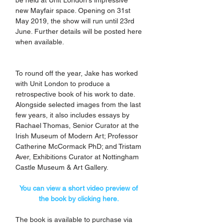
new Mayfair space. Opening on 31st 
May 2019, the show will run until 23rd 
June. Further details will be posted here 
when available.
To round off the year, Jake has worked 
with Unit London to produce a 
retrospective book of his work to date. 
Alongside selected images from the last 
few years, it also includes essays by 
Rachael Thomas, Senior Curator at the 
Irish Museum of Modern Art; Professor 
Catherine McCormack PhD; and Tristam 
Aver, Exhibitions Curator at Nottingham 
Castle Museum & Art Gallery. 
You can view a short video preview of 
the book by clicking here. 
The book is available to purchase via 