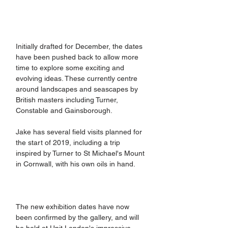
​Initially drafted for December, the dates 
have been pushed back to allow more 
time to explore some exciting and 
evolving ideas. These currently centre 
around landscapes and seascapes by 
British masters including Turner, 
Constable and Gainsborough.
Jake has several field visits planned for 
the start of 2019, including a trip 
inspired by Turner to St Michael's Mount 
in Cornwall, with his own oils in hand.
The new exhibition dates have now 
been confirmed by the gallery, and will 
be held at Unit London's impressive 