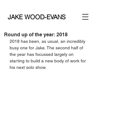
JAKE WOOD-EVANS
Round up of the year: 2018
2018 has been, as usual, an incredibly 
busy one for Jake. The second half of 
the year has focussed largely on 
starting to build a new body of work for 
his next solo show.