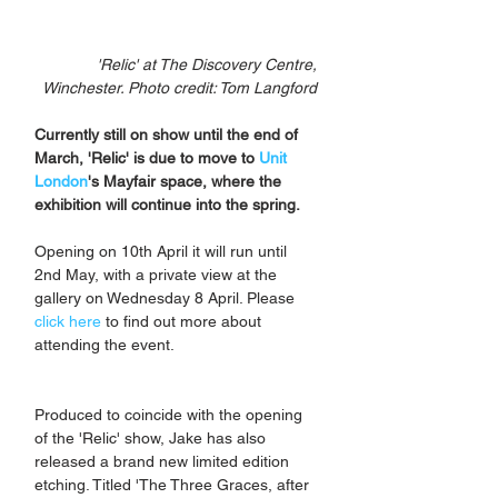
'Relic' at The Discovery Centre, 
Winchester. Photo credit: Tom Langford 
Currently still on show until the end of 
March, 'Relic' is due to move to 
Unit 
London
's Mayfair space, where the 
exhibition will continue into the spring. 
Opening on 10th April it will run until 
2nd May, with a private view at the 
gallery on Wednesday 8 April. Please 
click here
 to find out more about 
attending the event.
Produced to coincide with the opening 
of the 'Relic' show, Jake has also 
released a brand new limited edition 
etching. Titled 'The Three Graces, after 