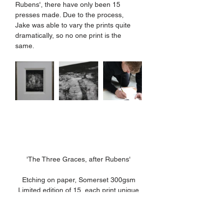
Rubens', there have only been 15 
presses made. Due to the process, 
Jake was able to vary the prints quite 
dramatically, so no one print is the 
same. 
'The Three Graces, after Rubens'
Etching on paper, Somerset 300gsm
Limited edition of 15, each print unique
26 x 21cm (image), 44.5 x 37.5cm 
(paper)