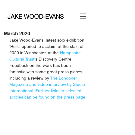
JAKE WOOD-EVANS
March 2020
Jake Wood-Evans' latest solo exhibition 
'Relic' opened to acclaim at the start of 
2020 in Winchester, at the 
Hampshire 
Cultural Trust
's Discovery Centre. 
Feedback on the work has been 
fantastic with some great press pieces, 
including a review by 
The Londoner 
Magazine
 and video interview by 
Studio 
International
. Further links to selected 
articles can be found on the 
press page
.