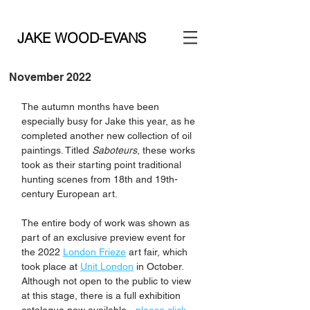
JAKE WOOD-EVANS
November 2022
The autumn months have been 
especially busy for Jake this year, as he 
completed another new collection of oil 
paintings. Titled 
Saboteurs
, these works 
took as their starting point traditional 
hunting scenes from 18th and 19th-
century European art. 
The entire body of work was shown as 
part of an exclusive preview event for 
the 2022 
London Frieze
 art fair, which 
took place at 
Unit London
 in October. 
Although not open to the public to view 
at this stage, there is a full exhibition 