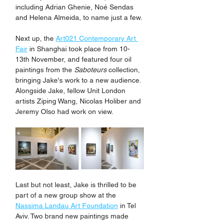
including Adrian Ghenie, Noé Sendas 
and Helena Almeida, to name just a few.
Next up, the 
Art021 Contemporary Art 
Fair
 in Shanghai took place from 10-
13th November, and featured four oil 
paintings from the 
Saboteurs
 collection, 
bringing Jake's work to a new audience. 
Alongside Jake, fellow Unit London 
artists Ziping Wang, Nicolas Holiber and 
Jeremy Olso had work on view.
Last but not least, Jake is thrilled to be 
part of a new group show at the 
Nassima Landau Art Foundation
 in Tel 
Aviv. Two brand new paintings made 