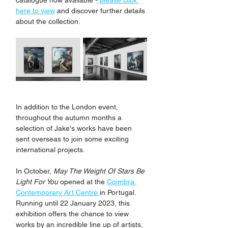
catalogue now available -
 please click 
here to view
 and discover further details 
about the collection.
In addition to the London event, 
throughout the autumn months a 
selection of Jake's works have been 
sent overseas to join some exciting 
international projects. 
In October, 
May The Weight Of Stars Be 
Light For You
 opened at the 
Coimbra 
Contemporary Art Centre 
in Portugal. 
Running until 22 January 2023, this 
exhibition offers the chance to view 
works by an incredible line up of artists, 