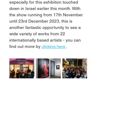
especially for this exhibition touched 
down in Israel earlier this month. With 
the show running from 17th November 
until 23rd December 2023, this is 
another fantastic opportunity to see a 
wide variety of works from 22 
internationally based artists - you can 
find out more by 
clicking here
.
Coming up in 2023, Jake has more 
International shows confirmed, as well 
as some exciting plans for new UK 
based projects. Watch this space to find 
out more details soon.... 
If you are not already signed up for 
Jake's newsletter and would like to hear 